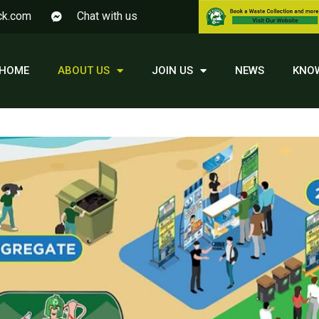
ck.com
Chat with us
HOME
ABOUT US
JOIN US
NEWS
KNO