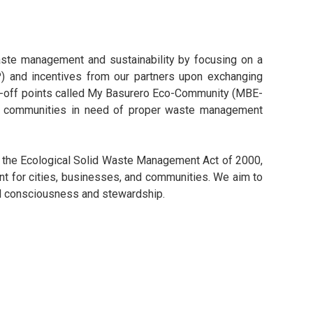
ste management and sustainability by focusing on a
EP) and incentives from our partners upon exchanging
rop-off points called My Basurero Eco-Community (MBE-
each communities in need of proper waste management
, the Ecological Solid Waste Management Act of 2000,
t for cities, businesses, and communities. We aim to
tal consciousness and stewardship.