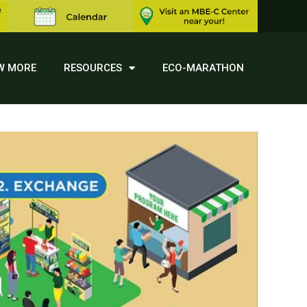
W MORE
RESOURCES
ECO-MARATHON