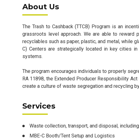
About Us
The Trash to Cashback (TTCB) Program is an incent
grassroots level approach. We are able to reward pa
recyclables such as paper, plastic, and metal, while
C) Centers are strategically located in key cities
systems.
The program encourages individuals to properly segr
RA 11898, the Extended Producer Responsibility Act 
create a culture of waste segregation and recycling b
Services
Waste collection, transport, and disposal, including
MBE-C Booth/Tent Setup and Logistics