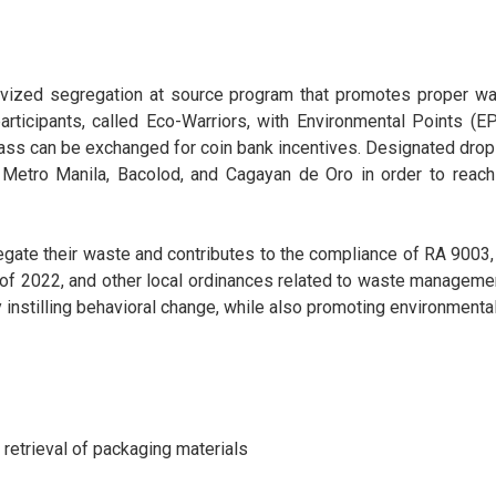
ivized segregation at source program that promotes proper wa
rticipants, called Eco-Warriors, with Environmental Points (
 glass can be exchanged for coin bank incentives. Designated d
 in Metro Manila, Bacolod, and Cagayan de Oro in order to r
egate their waste and contributes to the compliance of RA 9003
of 2022, and other local ordinances related to waste managemen
y instilling behavioral change, while also promoting environmen
 retrieval of packaging materials