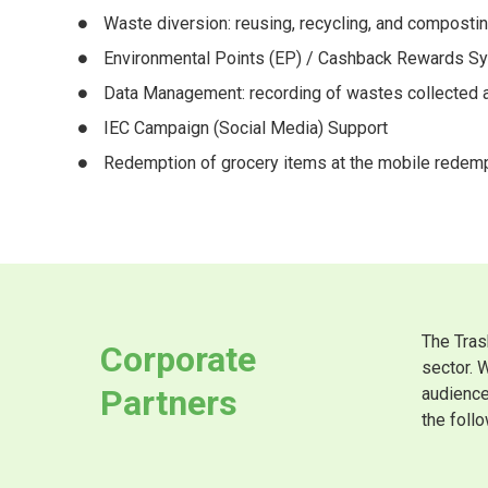
Waste diversion: reusing, recycling, and composti
Environmental Points (EP) / Cashback Rewards S
Data Management: recording of wastes collected an
IEC Campaign (Social Media) Support
Redemption of grocery items at the mobile redemp
The Tras
Corporate
sector. 
Partners
audience
the follo