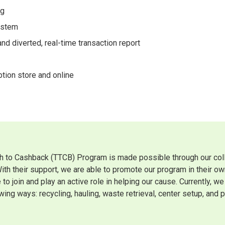
ng
ystem
d diverted, real-time transaction report
tion store and online
h to Cashback (TTCB) Program is made possible through our colla
With their support, we are able to promote our program in their 
 to join and play an active role in helping our cause. Currently, 
wing ways: recycling, hauling, waste retrieval, center setup, and p