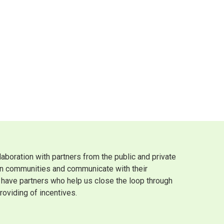
boration with partners from the public and private
own communities and communicate with their
we have partners who help us close the loop through
roviding of incentives.