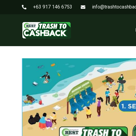
+63 917 146 6753
info@trashtocashba