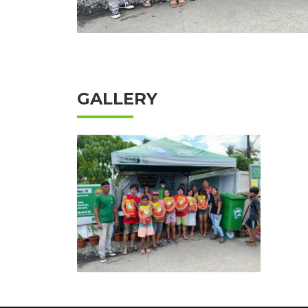
GALLERY