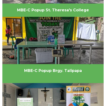
MBE-C Popup St. Theresa's College
MBE-C Popup Brgy. Talipapa