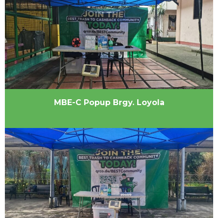
MBE-C Popup Brgy. Loyola