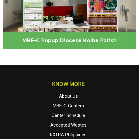
MBE-C Popup Diocese Kolbe Parish
KNOW MORE
About Us
MBE-C Centers
Center Schedule
Accepted Wastes
bXTRA Philippines