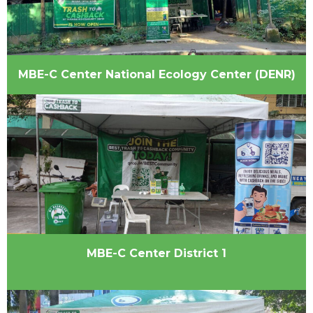
MBE-C Center National Ecology Center (DENR)
MBE-C Center District 1