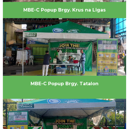
MBE-C Popup Brgy. Krus na Ligas
MBE-C Popup Brgy. Tatalon