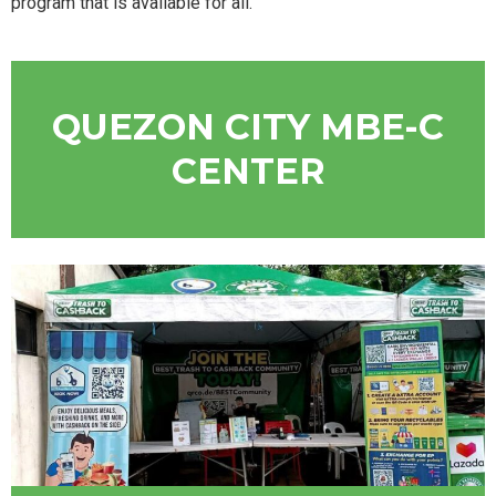
program that is available for all.
QUEZON CITY MBE-C
CENTER