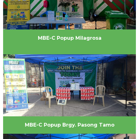
MBE-C Popup Milagrosa
MBE-C Popup Brgy. Pasong Tamo