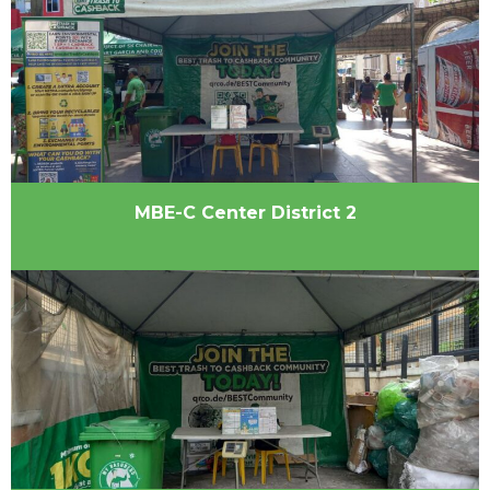
MBE-C Center District 2