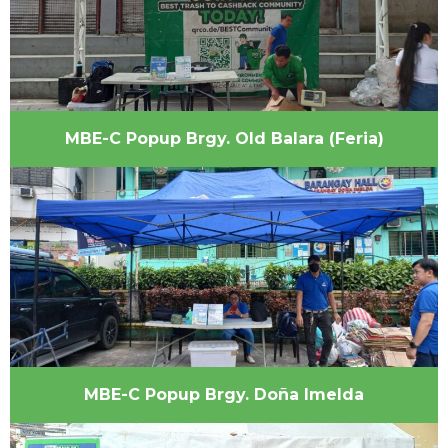
MBE-C Popup Brgy. Old Balara (Feria)
MBE-C Popup Brgy. Doña Imelda