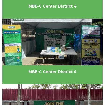
MBE-C Center District 4
MBE-C Center District 6