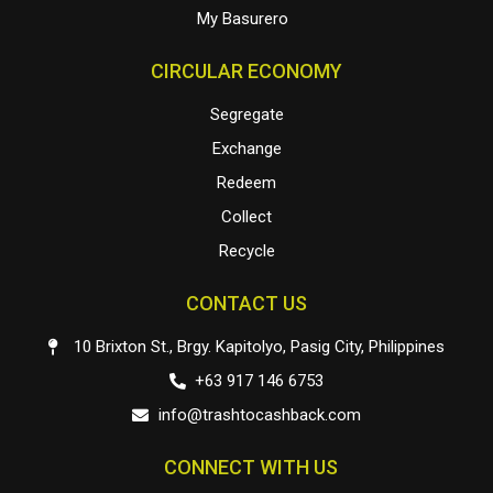
My Basurero
CIRCULAR ECONOMY
Segregate
Exchange
Redeem
Collect
Recycle
CONTACT US
10 Brixton St., Brgy. Kapitolyo, Pasig City, Philippines
+63 917 146 6753
info@trashtocashback.com
CONNECT WITH US