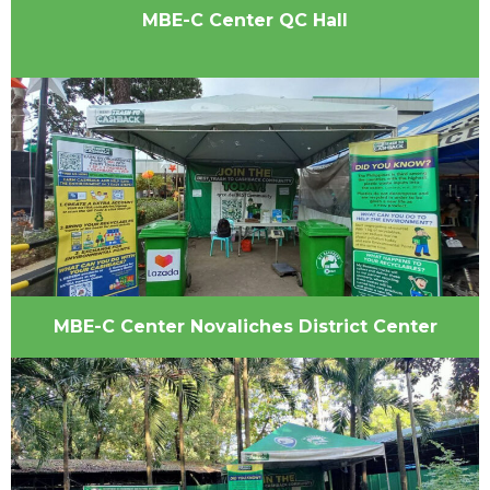
MBE-C Center QC Hall
MBE-C Center Novaliches District Center