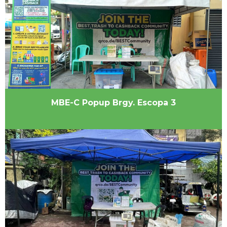
MBE-C Popup Brgy. Escopa 3