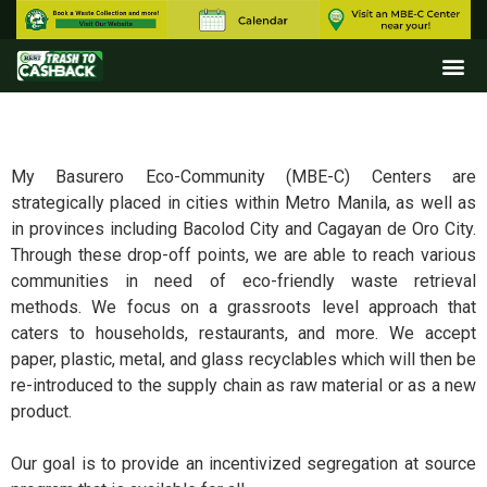
My Basurero Eco-Community (MBE-C) Centers are
strategically placed in cities within Metro Manila, as well as
in provinces including Bacolod City and Cagayan de Oro City.
Through these drop-off points, we are able to reach various
communities in need of eco-friendly waste retrieval
methods. We focus on a grassroots level approach that
caters to households, restaurants, and more. We accept
paper, plastic, metal, and glass recyclables which will then be
re-introduced to the supply chain as raw material or as a new
product.
Our goal is to provide an incentivized segregation at source