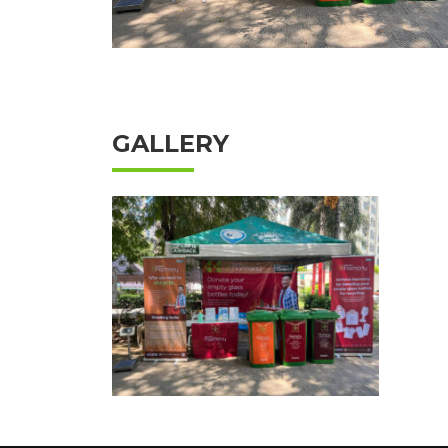
GALLERY