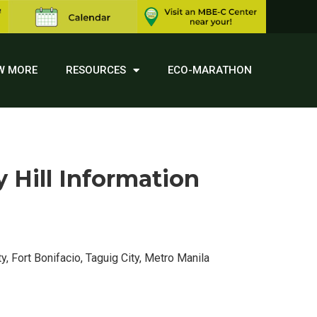
W MORE
RESOURCES
ECO-MARATHON
Hill Information
y, Fort Bonifacio, Taguig City, Metro Manila