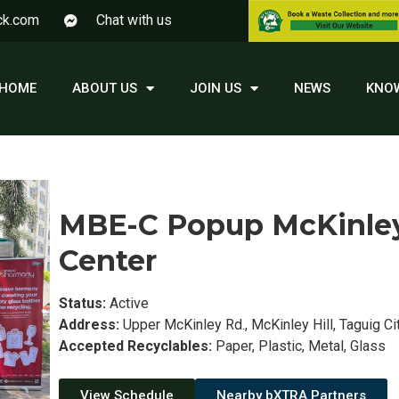
ck.com
Chat with us
HOME
ABOUT US
JOIN US
NEWS
KNO
MBE-C Popup McKinley 
Center
Status:
Active
Address:
Upper McKinley Rd., McKinley Hill, Taguig Cit
Accepted Recyclables:
Paper, Plastic, Metal, Glass
View Schedule
Nearby bXTRA Partners