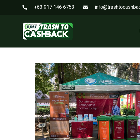
+63 917 146 6753
info@trashtocashba