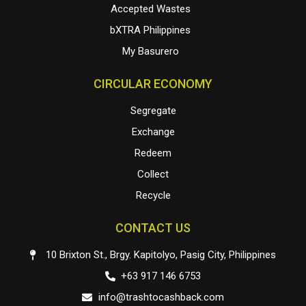
Accepted Wastes
bXTRA Philippines
My Basurero
CIRCULAR ECONOMY
Segregate
Exchange
Redeem
Collect
Recycle
CONTACT US
10 Brixton St., Brgy. Kapitolyo, Pasig City, Philippines
+63 917 146 6753
info@trashtocashback.com