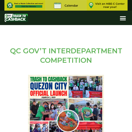
QC GOV’T INTERDEPARTMENT
COMPETITION