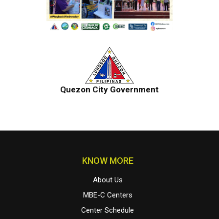
Quezon City Government
KNOW MORE
About Us
MBE-C Centers
Center Schedule