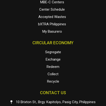
MBE-C Centers
Center Schedule
Accepted Wastes
bXTRA Philippines
My Basurero
CIRCULAR ECONOMY
Segregate
Exchange
Redeem
Collect
Recycle
CONTACT US
10 Brixton St., Brgy. Kapitolyo, Pasig City, Philippines