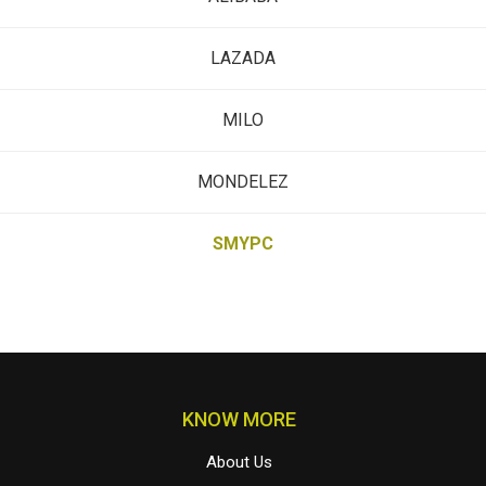
LAZADA
MILO
MONDELEZ
SMYPC
KNOW MORE
About Us