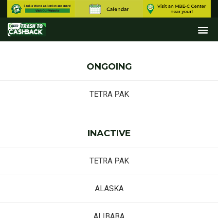
ONGOING
TETRA PAK
INACTIVE
TETRA PAK
ALASKA
ALIBABA